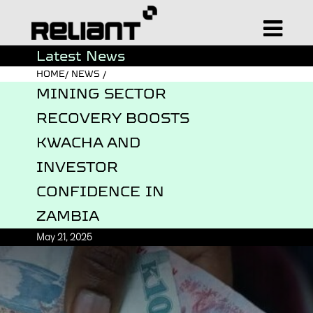
Latest News
HOME/ NEWS /
MINING SECTOR
RECOVERY BOOSTS
KWACHA AND
INVESTOR
CONFIDENCE IN
ZAMBIA
May 21, 2025