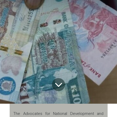
The Advocates for National Development and