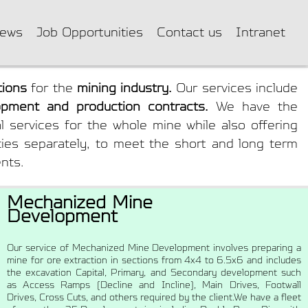
ews
Job Opportunities
Contact us
Intranet
tions
for the
mining industry.
Our services include
pment and production contracts.
We have the
ral services for the whole mine while also offering
ities separately, to meet the short and long term
ents.
Mechanized Mine
Development
Our service of Mechanized Mine Development involves preparing a
mine for ore extraction in sections from 4x4 to 6.5x6 and includes
the excavation Capital, Primary, and Secondary development such
as Access Ramps (Decline and Incline), Main Drives, Footwall
Drives, Cross Cuts, and others required by the client.We have a fleet