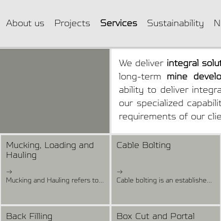
About us
Projects
Services
Sustainability
N
We deliver
integral solu
long-term
mine develo
ability to deliver integ
our specialized capabil
requirements of our cli
Mucking, Loading and
Cable Bolting
Hauling
→
→
Mucking and Hauling refers to the operation of loading and removing excavated material and dumping it to predetermined sites. Removal of muck is started as soon as it is safe for both men and machines. In underground mining, the truck-loader haulage system involves mucking the material from the end face and transporting it to the dumping point where it is reloaded into trucks for further transportation. In some cases, trucks can be loaded directly at the working face or at a dumping point. We have a fleet of 10, 15, and 17 Tons Loaders and Mine Trucks of 25, 30, and 45 Tons. We also have a fleet of Loaders remotely operated for areas that do not allow access for people, eliminating the risk of injury and fatality.
Cable bolting is an established technique used extensively for reinforcement of the rock mass adjacent to surface and underground rock excavations. Cable bolts are long, fully grouted, untensioned reinforcing elements. The objective of cable bolting is to improve the shear and tensile strength of the rock mass. The basic cable bolt support consists of a high-strength cable installed in a borehole and grouted with cement.Our Cable Bolting service covers the installation of different types of cable, such as mechanic cable, expansion cell cable, anchor cable, and others. We have cable bolting equipment that can operate in different section areas and we use electrical grouting pump to grout the holes.
Back Filling
Box Cut and Portal