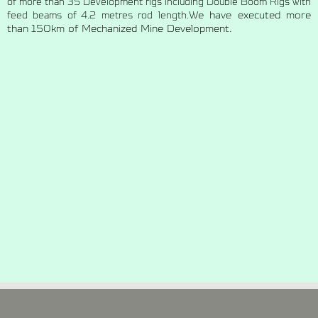
of more than 35 Development rigs including Double Boom Rigs with
We have executed more
feed beams of 4.2 metres rod length.
than 150km of Mechanized Mine Development.