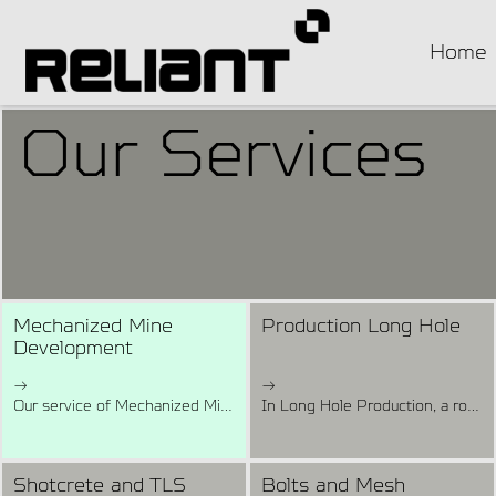
Home
Our Services
Mechanized Mine
Production Long Hole
Development
→
→
Our service of Mechanized Mine Development involves preparing a mine for ore extraction in sections from 4x4 to 6.5x6 and includes the excavation Capital, Primary, and Secondary development such as Access Ramps (Decline and Incline), Main Drives, Footwall Drives, Cross Cuts, and others required by the client.We have a fleet of more than 35 Development rigs including Double Boom Rigs with feed beams of 4.2 metres rod length.
In Long Hole Production, a rotary or percussive-type drill is used to drill underground blast holes to depths exceeding 3m. In this method, a series of small underwater explosions are used to break the rock at the bottom of the hole, the fragments from each explosion being washed away by the flushing water.Our Long Hole Production service is a combination of technics and operating practices used to control the drilling holes preciseness using onboard instruments such as double axle, digital inclinometer, angle reader, and positioning laser in our fleet with more than 15 Long Hole Drilling Rigs.
Shotcrete and TLS
Bolts and Mesh