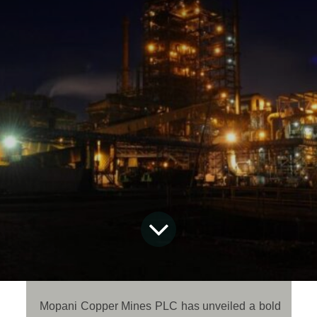
Mopani Copper Mines PLC has unveiled a bold