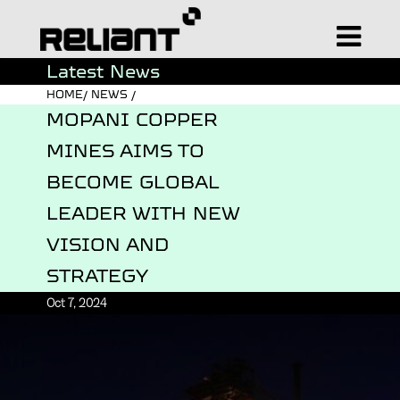
Latest News
HOME/ NEWS /
MOPANI COPPER
MINES AIMS TO
BECOME GLOBAL
LEADER WITH NEW
VISION AND
STRATEGY
Oct 7, 2024