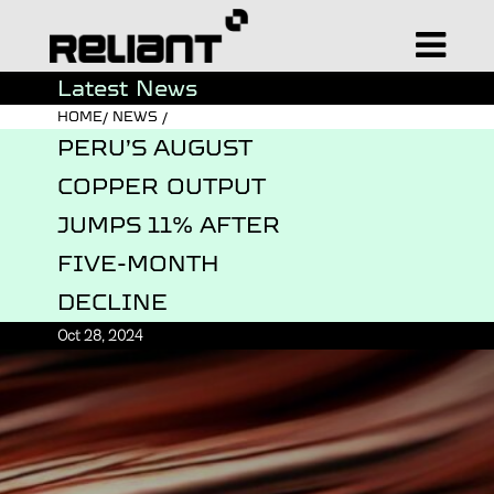
Latest News
HOME/ NEWS /
PERU’S AUGUST
COPPER OUTPUT
JUMPS 11% AFTER
FIVE-MONTH
DECLINE
Oct 28, 2024