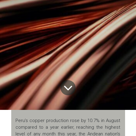
Peru’s copper production rose by 10.7% in August
compared to a year earlier, reaching the highest
level of any month this year, the Andean nation’s