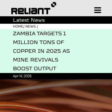
Latest News
HOME/ NEWS /
ZAMBIA TARGETS 1
MILLION TONS OF
COPPER IN 2025 AS
MINE REVIVALS
BOOST OUTPUT
Apr 14, 2025