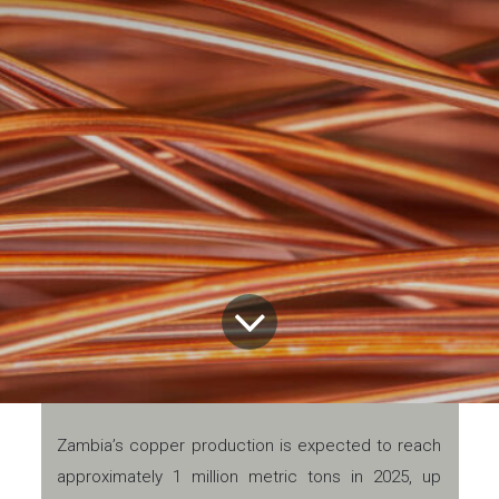
Zambia’s copper production is expected to reach
approximately 1 million metric tons in 2025, up